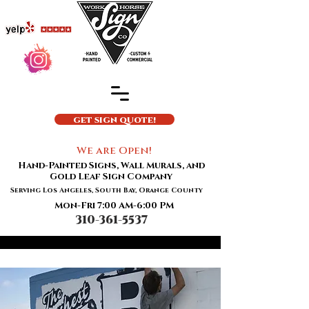
GET SIGN QUOTE!
We are Open!
Hand-Painted Signs, Wall Murals, and
Gold Leaf Sign Company
Serving Los Angeles, South Bay, Orange County
Mon-Fri 7:00 AM-6:00 PM
310-361-5537