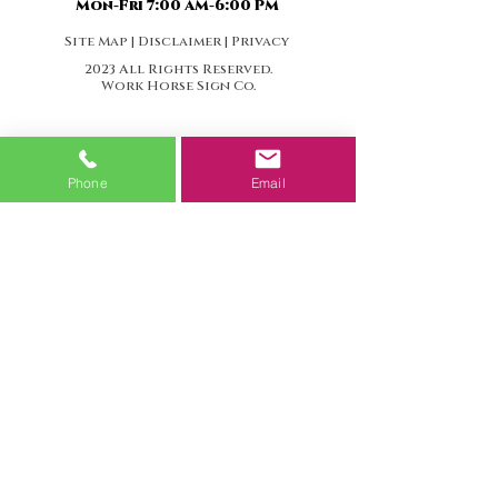
Mon-Fri 7:00 AM-6:00 PM
Site Map | Disclaimer | Privacy
2023 All Rights Reserved.
Work Horse Sign Co.
Phone
Email