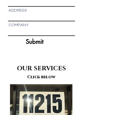
ADDRESS
COMPANY
Submit
OUR SERVICES
Click below