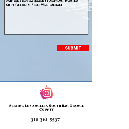
SUBMIT
Serving Los Angeles, South Bay, Orange
County
310-361-5537