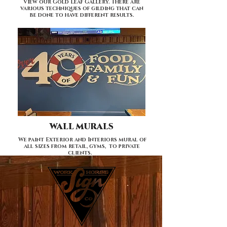
View our Gold Leaf Gallery. There are
various techniques of gilding that can
be done to have different results.
WALL MURALS
We paint Exterior and Interiors mural of
all sizes from retail, gyms, to private
clients.