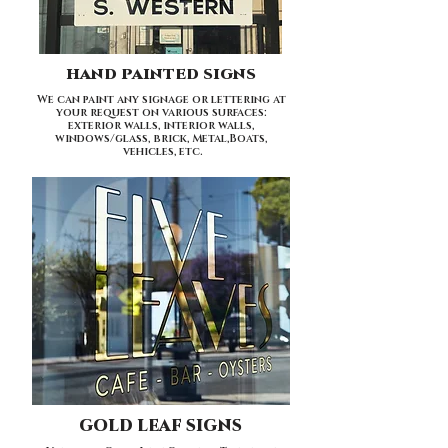
HAND PAINTED SIGNS
We can paint any signage or lettering at
your request on various surfaces:
exterior walls, interior walls,
windows/glass, brick, Metal,Boats,
vehicles, etc.
GOLD LEAF SIGNS