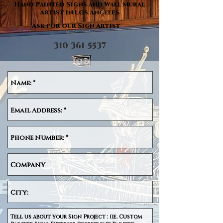
Hand Painted Signs and Wall Mural
Artist in Los Angeles
Ask for our Sign Artist
310-361-5537