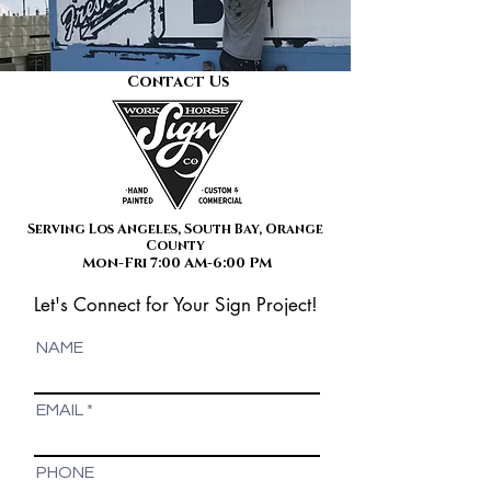
Contact Us
Serving Los Angeles, South Bay, Orange
County
Mon-Fri 7:00 AM-6:00 PM
Let's Connect for Your Sign Project!
NAME
EMAIL
PHONE