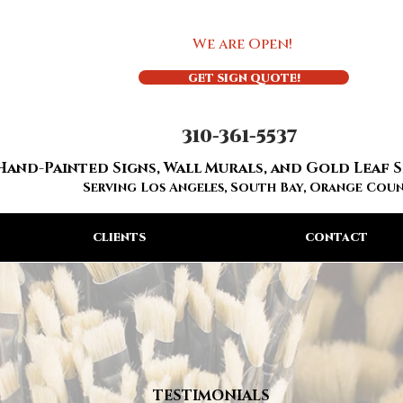
We are Open!
GET SIGN QUOTE!
310-361-5537
Hand-Painted Signs, Wall Murals, and Gold Leaf 
Serving Los Angeles, South Bay, Orange Cou
CLIENTS
CONTACT
TESTIMONIALS