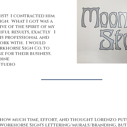
tist! I contracted him
ign. What I got was a
ve of the spirit of my
ful results, exactly I
is professional and
work with. I would
khorse Sign Co. to
 for their business.
dine
Studio
ee how much time, effort, and thought Lorenzo puts
 Workhorse Sign's lettering/murals/branding, but