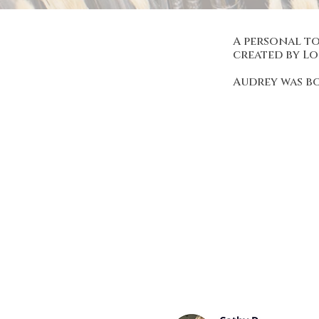
A personal to
created by L
Audrey was b