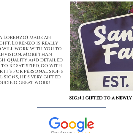
a Lorenzo) made an
gift. Lorenzo is really
d will work with you to
envision. More than
gh quality and detailed
to be satisfied, go with
it's for personal signs
signs, he's very gifted
ucing great work!
Sign I gifted to a newly