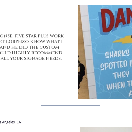
onse, five star plus work
let Lorenzo know what I
 and he did the custom
 would highly recommend
all your signage needs.