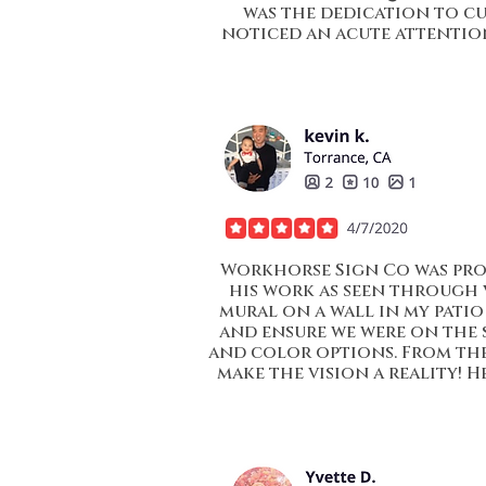
was the dedication to cu
noticed an acute attention
Workhorse Sign Co was prof
his work as seen through 
mural on a wall in my patio 
and ensure we were on the s
and color options. From the
make the vision a reality! 