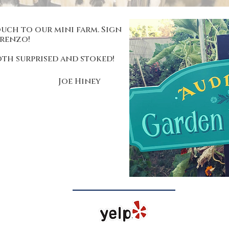
uch to our mini farm. Sign
orenzo!
oth surprised and stoked!
Joe Hiney