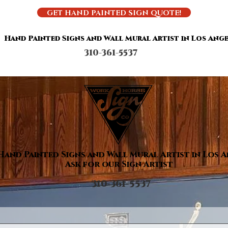
GET HAND PAINTED SIGN QUOTE!
Hand Painted Signs and Wall Mural Artist in Los Ange
310-361-5537
Hand Painted Signs and Wall Mural Artist in Los 
Ask for our Sign Artist
310-361-5537