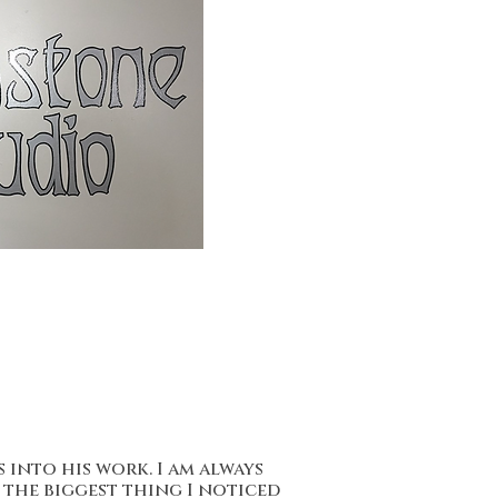
 into his work. I am always
 the biggest thing I noticed