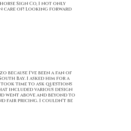
khorse Sign Co, I not only
en care of! Looking forward
 because I've been a fan of
outh Bay. I asked him for a
nd took time to ask questions
that included various design
and went above and beyond to
 fair pricing. I couldn't be