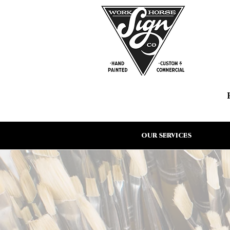
OUR SERVICES