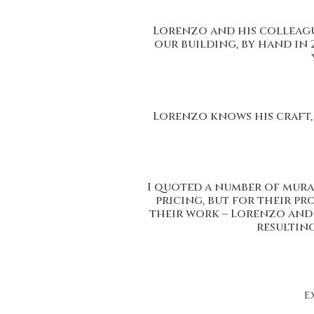
Lorenzo and his colleague
our building, by hand in 
Lorenzo knows his craft, 
I quoted a number of mura
pricing, but for their p
their work – Lorenzo and h
resultin
E