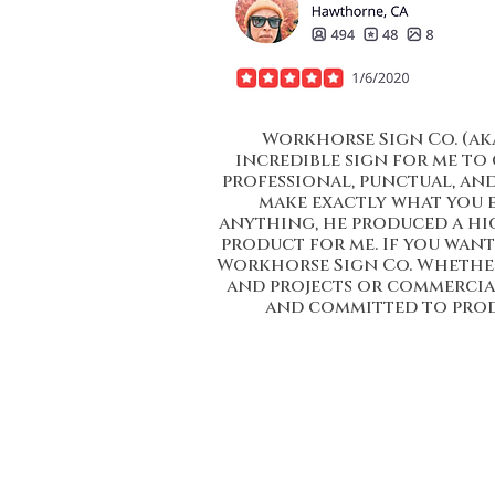
Workhorse Sign Co. (ak
incredible sign for me to 
professional, punctual, an
make exactly what you 
anything, he produced a hi
product for me. If you want 
Workhorse Sign Co. Whether 
and projects or commercial 
and committed to prod