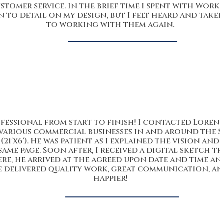
stomer service. In the brief time I spent with Wor
 to detail on my design, but I felt heard and tak
to working with them again.
essional from start to finish! I contacted Lorenzo
various commercial businesses in and around the S
(21'x6'). He was patient as I explained the vision a
ame page. Soon after, I received a digital sketch 
re, he arrived at the agreed upon date and time 
He delivered quality work, great communication, and
happier!