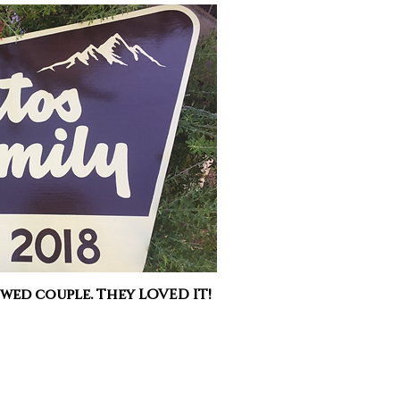
 wed couple. They LOVED IT!