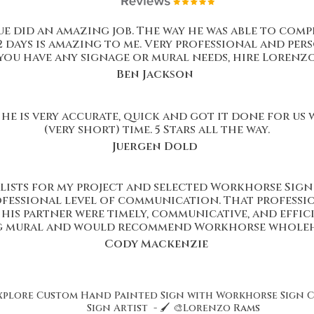
 did an amazing job. The way he was able to comp
2 days is amazing to me. Very professional and pers
you have any signage or mural needs, hire Lorenzo
Ben Jackson
he is very accurate, quick and got it done for us
(very short) time. 5 Stars all the way.
Juergen Dold
lists for my project and selected Workhorse Sign 
rofessional level of communication. That professi
is partner were timely, communicative, and effici
g mural and would recommend Workhorse wholeh
Cody Mackenzie
xplore Custom Hand Painted Sign with Workhorse Sign 
Sign Artist - 🖌️ 🎨Lorenzo Rams