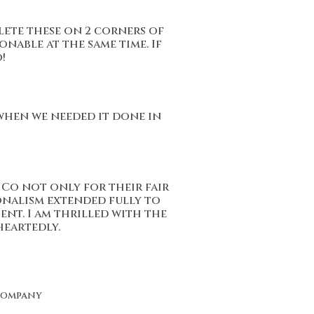
lete these on 2 corners of
onable at the same time. If
!
 when we needed it done in
Co not only for their fair
onalism extended fully to
ent. I am thrilled with the
eartedly.
Company