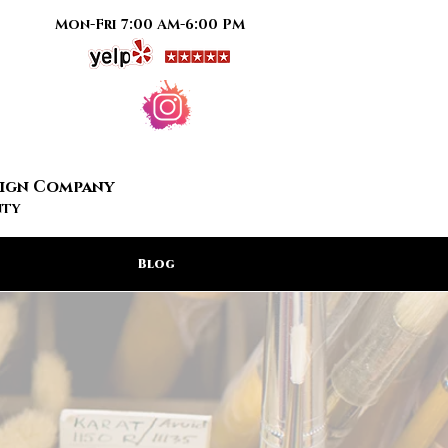
Mon-Fri 7:00 AM-6:00 PM
Sign Company
nty
Blog