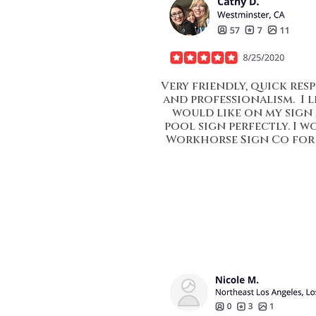
Very friendly, quick resp
and professionalism. I 
would like on my sign
pool sign perfectly. I
Workhorse Sign Co for 