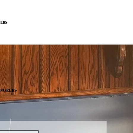
les
Angeles