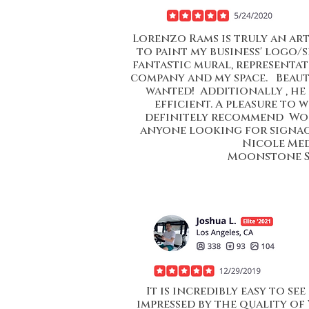
Lorenzo Rams is truly an ar
to paint my business' logo/s
fantastic mural, representati
company and my space. Beauti
wanted! Additionally , he 
efficient. A pleasure to 
definitely recommend Wor
anyone looking for signage
Nicole Me
Moonstone 
It is incredibly easy to s
impressed by the quality of