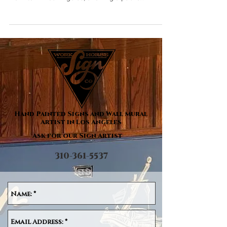
painted building sign for Joe's Auto Parks in
Downtown Los Angeles, showing a public...
Hand Painted Signs and Wall Mural
Artist in Los Angeles
Ask for our Sign Artist
310-361-5537