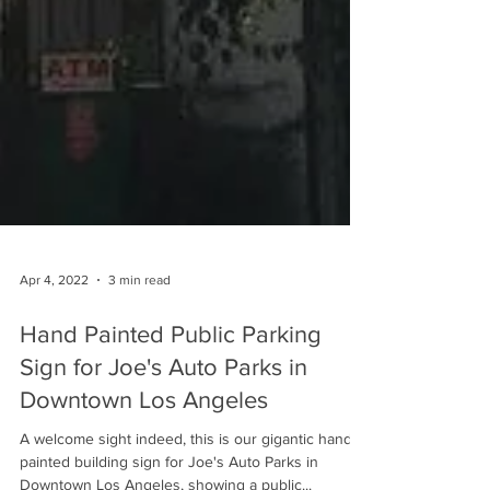
Apr 4, 2022
3 min read
Hand Painted Public Parking
Sign for Joe's Auto Parks in
Downtown Los Angeles
A welcome sight indeed, this is our gigantic hand