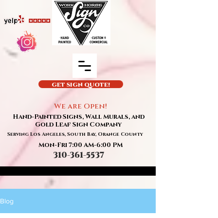
GET SIGN QUOTE!
We are Open!
Hand-Painted Signs, Wall Murals, and
Gold Leaf Sign Company
Serving Los Angeles, South Bay, Orange County
Mon-Fri 7:00 AM-6:00 PM
310-361-5537
Blog