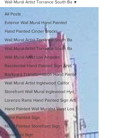
Wall Mural Artist Torrance South Ba
All Posts
Exterior Wall Mural Hand Painted
Hand Painted Cinder Blocks
Wall Mural Artist Torrance South Ba
Wall Mural Artist Torrance South Ba
Wall Mural Artist Los Angeles
Residential Hand Painted Sign Artis
Backyard Transformation Hand Painte
Wall Mural Artist Inglewood Califor
Storefront Wall Mural Inglewood Hyd
Lorenzo Rams Hand Painted Sign Arti
Hand Painted Wall Muralist West Los
Hand Painted Sign
Hand Painted Storefront Sign
Storefront Sign