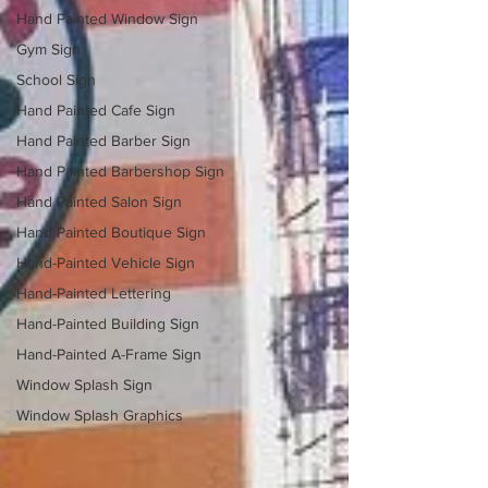
Hand Painted Window Sign
Gym Sign
School Sign
Hand Painted Cafe Sign
Hand Painted Barber Sign
Hand Painted Barbershop Sign
Hand Painted Salon Sign
Hand Painted Boutique Sign
Hand-Painted Vehicle Sign
Hand-Painted Lettering
Hand-Painted Building Sign
Hand-Painted A-Frame Sign
Window Splash Sign
Window Splash Graphics