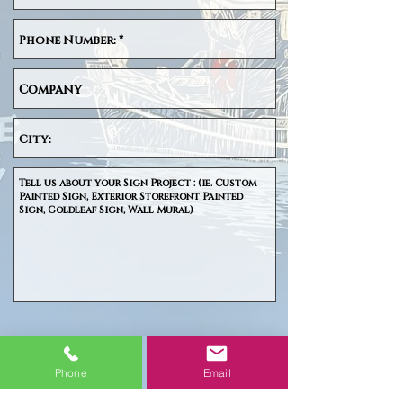
SUBMIT
Phone
Email