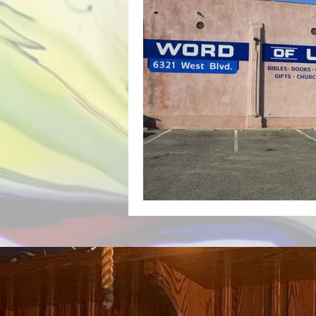
Backyard Transformation Hand Pa
Lorenzo Rams Hand Painted Sign A
Hand Painted Storefront Sign
Hand Painted Cafe Sign
Hand
Hand Painted Boutique Sign
Hand-Painted A-Frame Sign