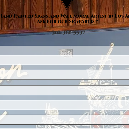
Hand Painted Signs and Wall Mural Artist in Los 
Ask for our Sign Artist
310-361-5537