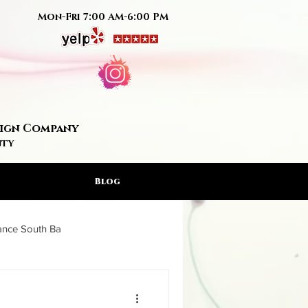
Mon-Fri 7:00 AM-6:00 PM
Sign Company
nty
Blog
rance South Ba
ign Artis