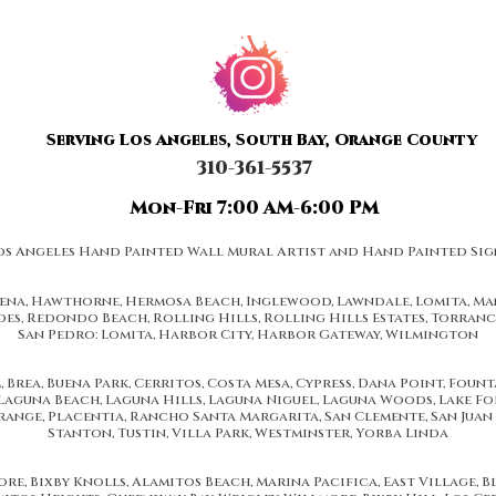
Serving Los Angeles, South Bay, Orange County
310-361-5537
Mon-Fri 7:00 AM-6:00 PM
os Angeles Hand Painted Wall Mural Artist and Hand Painted Sig
dena, Hawthorne, Hermosa Beach, Inglewood, Lawndale, Lomita, Man
es, Redondo Beach, Rolling Hills, Rolling Hills Estates, Torran
San Pedro: Lomita, Harbor City, Harbor Gateway, Wilmington
s a full range of window and door replacement services. Our experts specialize in window and door replacement and instal
Door replacement and installation. Our excellent customer support team is looking forward to serve you. For further informat
o Los Angeles County including Glendale, Hollywood, Pasadena, Alhambra, Rosemead, Montebello, Huntington Park, South Los 
ood, Sun Valley, Burbank, Lake View Terrance, Sunland - Tujunga, Crescenta Highlands, La Canada Flintridge, Pasadena, Altaden
 Brea, Buena Park, Cerritos, Costa Mesa, Cypress, Dana Point, Foun
Diamond Bar, Chino Hills, Anaheim Hills, Costa Mesa areas of California
Laguna Beach, Laguna Hills, Laguna Niguel, Laguna Woods, Lake Fo
ange, Placentia, Rancho Santa Margarita, San Clemente, San Juan 
Stanton, Tustin, Villa Park, Westminster, Yorba Linda
e, Bixby Knolls, Alamitos Beach, Marina Pacifica, East Village, Blu