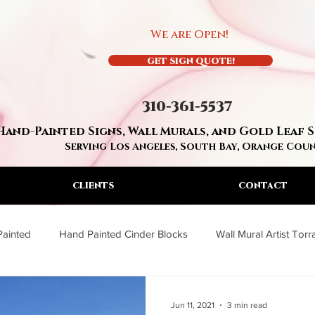
We are Open!
GET SIGN QUOTE!
310-361-5537
Hand-Painted Signs, Wall Murals, and Gold Leaf 
Serving Los Angeles, South Bay, Orange Cou
CLIENTS
CONTACT
Painted
Hand Painted Cinder Blocks
Wall Mural Artist Tor
a
Wall Mural Artist Los Angeles
Residential Hand Painted S
Jun 11, 2021
3 min read