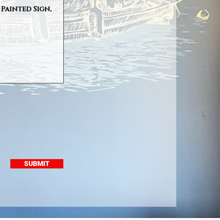
SUBMIT