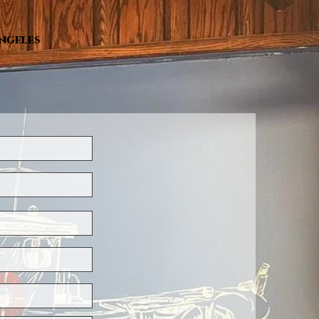
Angeles