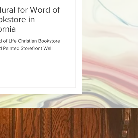
Mural for Word of
ural Inglewood Hyd
okstore in
ornia
gn
d of Life Christian Bookstore
d Painted Storefront Wall
School Sign
d Painted Salon Sign
ainted Building Sign