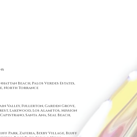
ns
hattan Beach, Palos Verdes Estates,
ce, North Torrance
lation, California Replacement Windows has become Los Angeles and
ion get in touch with us at : 714-632-7767
Angeles, Inglewood, Santa Monica, Beverly Hills, Central Los Angeles,
a, Orange County, Anaheim, Irvine, Fullerton, Santa Ana, Buena Park,
tain Valley, Fullerton, Garden Grove,
rest, Lakewood, Los Alamitos, Mission
Capistrano, Santa Ana, Seal Beach,
ff Park, Zaferia, Bixby Village, Bluff