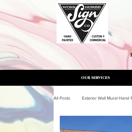
OUR SERVICES
All Posts
Exterior Wall Mural Hand 
Wall Mural Artist Torrance South B