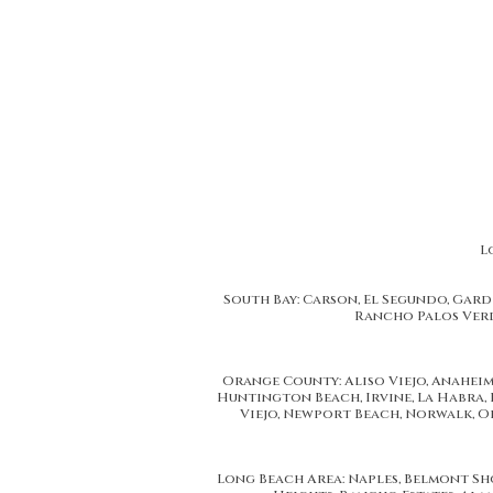
L
South Bay: Carson, El Segundo, Gar
Rancho Palos Verd
California Replacement Windows provides Los Angeles, CA resident
Orange County's, Replacement Windows and 
We are proud to serve Replacement Window and Installation services t
Korea Town, Los Feliz, Studio City, Bel Air, Van Nuys, North Hollyw
Orange County: Aliso Viejo, Anaheim,
Huntington Beach, Irvine, La Habra, 
Viejo, Newport Beach, Norwalk, Or
Long Beach Area: Naples, Belmont Shor