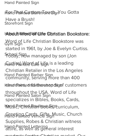
Hand Painted Sign
For That Custom Touch, You Gotta 
Hand Painted Storefront Sign
Have a Brush!
Storefront Sign
Hand Painted Window Sign
About Word of Life Christian Bookstore:
Word of Life Christian Bookstore was 
Gym Sign
started in 1961, by Joe & Evelyn Curtiss. 
School Sign
Today, now managed by son (Jon 
Curtiss) Word of Life is a leading 
Hand Painted Cafe Sign
Christian Retailer in the Los Angeles 
Hand Painted Barber Sign
community, serving more than 400 
churches, and thousands of customers 
Hand Painted Barbershop Sign
throughout the USA. Word of Life 
Hand Painted Salon Sign
specializes in Bibles, Books, Cards, 
Hand Painted Boutique Sign
Music, Christian books, curriculum, 
Greeting Cards, Gifts, Music, Church 
Hand-Painted Vehicle Sign
Supplies, Robes & Christian witness 
Hand-Painted Lettering
attire, as well as general interest 
products for the Christian market. Our 