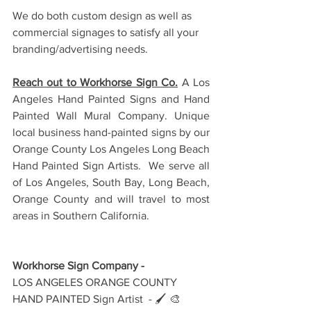
We do both custom design as well as 
commercial signages to satisfy all your 
branding/advertising needs.
Reach out to Workhorse Sign Co.
 A Los 
Angeles Hand Painted Signs and Hand 
Painted Wall Mural Company. Unique 
local business hand-painted signs by our 
Orange County Los Angeles Long Beach 
Hand Painted Sign Artists.  We serve all 
of Los Angeles, South Bay, Long Beach, 
Orange County and will travel to most 
areas in Southern California. 
Workhorse Sign Company - 
LOS ANGELES ORANGE COUNTY 
HAND PAINTED Sign Artist  - 🖌️ 🎨