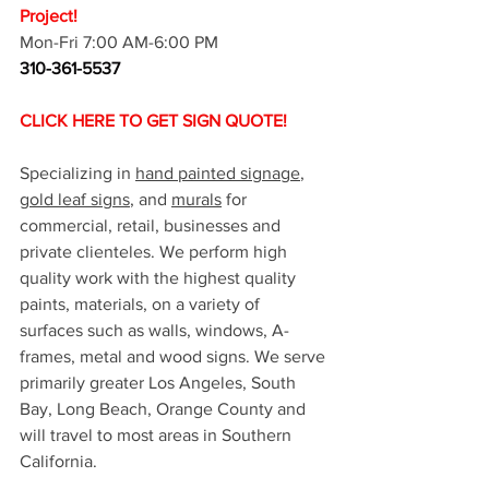
Project!
Mon-Fri 7:00 AM-6:00 PM
310-361-5537
CLICK HERE TO GET SIGN QUOTE!
Specializing in 
hand painted signage
, 
gold leaf signs
, and 
murals
 for 
commercial, retail, businesses and 
private clienteles. We perform high 
quality work with the highest quality 
paints, materials, on a variety of 
surfaces such as walls, windows, A-
frames, metal and wood signs. We serve 
primarily greater Los Angeles, South 
Bay, Long Beach, Orange County and 
will travel to most areas in Southern 
California. 