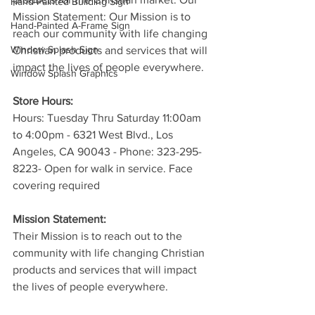
Hand-Painted Building Sign
Mission Statement: Our Mission is to 
Hand-Painted A-Frame Sign
reach our community with life changing 
Window Splash Sign
Christian products and services that will 
impact the lives of people everywhere.
Window Splash Graphics
Store Hours:
Hours: Tuesday Thru Saturday 11:00am 
to 4:00pm - 6321 West Blvd., Los 
Angeles, CA 90043 - Phone: 323-295-
8223- Open for walk in service. Face 
covering required
Mission Statement:
Their Mission is to reach out to the 
community with life changing Christian 
products and services that will impact 
the lives of people everywhere.