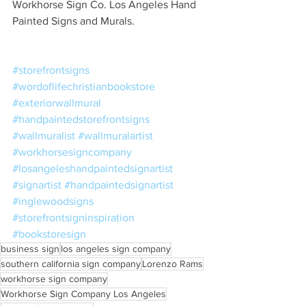
Workhorse Sign Co. Los Angeles Hand 
Painted Signs and Murals. 
#storefrontsigns
#wordoflifechristianbookstore
#exteriorwallmural
#handpaintedstorefrontsigns
#wallmuralist
#wallmuralartist
#workhorsesigncompany
#losangeleshandpaintedsignartist
#signartist
#handpaintedsignartist
#inglewoodsigns
#storefrontsigninspiration
#bookstoresign
business sign
los angeles sign company
southern california sign company
Lorenzo Rams
workhorse sign company
Workhorse Sign Company Los Angeles