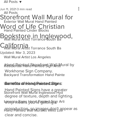
All Posts
Jun 11, 2021
3 min read
All Posts
Storefront Wall Mural for
Exterior Wall Mural Hand Painted
Word of Life Christian
Hand Painted Cinder Blocks
Bookstore in Inglewood,
Wall Mural Artist Torrance South Ba
California
Wall Mural Artist Torrance South Ba
Updated:
Mar 3, 2023
Wall Mural Artist Los Angeles
Hand Painted Storefront Wall Mural by 
Residential Hand Painted Sign Artis
Workhorse Sign Company. 
Backyard Transformation Hand Painte
Benefits of Hand Painted Signs:
Wall Mural Artist Inglewood Califor
Hand Painted Signs have a greater 
Storefront Wall Mural Inglewood Hyd
degree of texture, depth and lighting.  
Lorenzo Rams Hand Painted Sign Arti
Vinyl means you're getting a 
reproduction, so images don't appear as 
Hand Painted Wall Muralist West Los
clear and concise. 