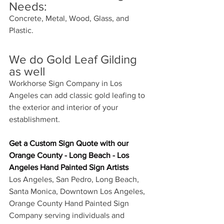
Needs:
Concrete, Metal, Wood, Glass, and 
Plastic. 
We do Gold Leaf Gilding 
as well
Workhorse Sign Company in Los 
Angeles can add classic gold leafing to 
the exterior and interior of your 
establishment. 
Get a Custom Sign Quote with our 
O
range County - Long Beach - Los 
Angeles Hand Painted Sign Artists
Los Angeles, San Pedro, Long Beach, 
Santa Monica, Downtown Los Angeles, 
Orange County Hand Painted Sign 
Company serving individuals and 