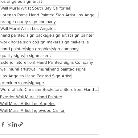
los angeles sign artist
Wall Mural Artist South Bay California
Lorenzo Rams Hand Painted Sign Artist Los Angeles
orange county sign company
Wall Mural Artist Los Angeles
hand painted sign package
sign artist
sign painter
work horse sign co
sign makers
sign makers la
hand painted
sign graphics
sign company
quality signs
la signmakers
Exterior Storefront Hand Painted Signs Company
wall mural artist
wall mural
hand painted signs
Los Angeles Hand Painted Sign Artist
premium signs
signage
Word of Life Christian Bookstore Storefront Hand Painted Sign Inglewood California
Exterior Wall Mural Hand Painted
Wall Mural Artist Los Angeles
Wall Mural Artist Inglewood Califor