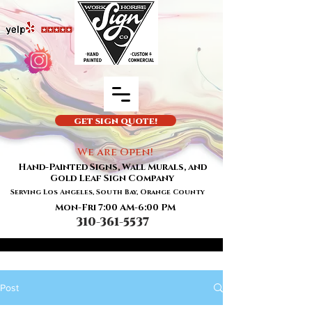
GET SIGN QUOTE!
We are Open!
Hand-Painted Signs, Wall Murals, and
Gold Leaf Sign Company
Serving Los Angeles, South Bay, Orange County
Mon-Fri 7:00 AM-6:00 PM
310-361-5537
Post