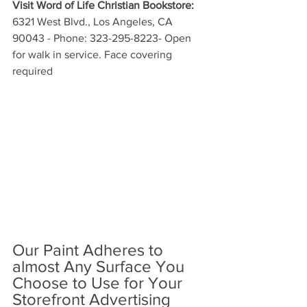
Visit Word of Life Christian Bookstore:
6321 West Blvd., Los Angeles, CA 
90043 - Phone: 323-295-8223- Open 
for walk in service. Face covering 
required
Our Paint Adheres to 
almost Any Surface You 
Choose to Use for Your 
Storefront Advertising 