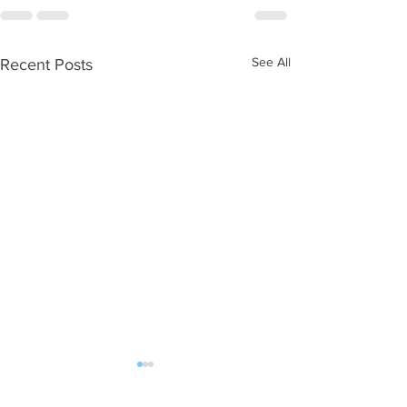
See All
Recent Posts