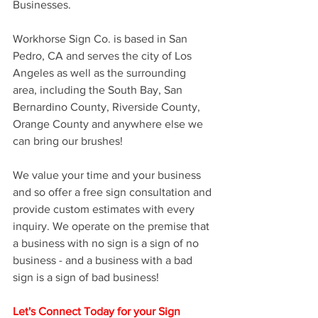
Businesses. 
Workhorse Sign Co. is based in San 
Pedro, CA and serves the city of Los 
Angeles as well as the surrounding 
area, including the South Bay, San 
Bernardino County, Riverside County, 
Orange County and anywhere else we 
can bring our brushes! 
We value your time and your business 
and so offer a free sign consultation and 
provide custom estimates with every 
inquiry. We operate on the premise that 
a business with no sign is a sign of no 
business - and a business with a bad 
sign is a sign of bad business! 
Let's Connect Today for your Sign 