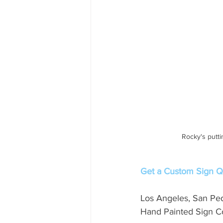
Rocky's putti
Get a Custom Sign Qu
Los Angeles, San Pe
Hand Painted Sign Co