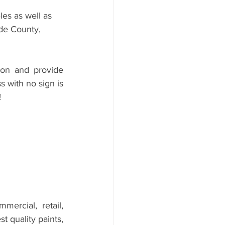
es as well as 
de County, 
on and provide 
 with no sign is 
 
mercial, retail, 
 quality paints, 