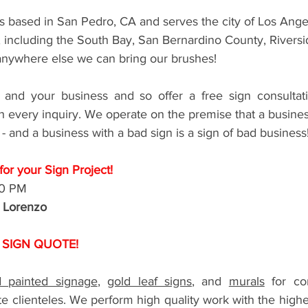
s based in San Pedro, CA and serves the city of Los Angel
, including the South Bay, San Bernardino County, Riversi
nywhere else we can bring our brushes! 
and your business and so offer a free sign consultati
 every inquiry. We operate on the premise that a business
 - and a business with a bad sign is a sign of bad business!
or your Sign Project!
00 PM
r Lorenzo
 SIGN QUOTE!
 painted signage
, 
gold leaf signs
, and 
murals
 for com
e clienteles. We perform high quality work with the highest