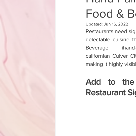
Food & Be
Backyard Transformation Hand Pa
Updated:
Jun 16, 2022
Restaurants need signa
Lorenzo Rams Hand Painted Sign A
delectable cuisine t
Beverage ihand-pain
californian Culver Ci
Hand Painted Storefront Sign
making it highly visib
Add to the
Hand Painted Cafe Sign
Hand
Restaurant S
Hand Painted Boutique Sign
Hand-Painted A-Frame Sign