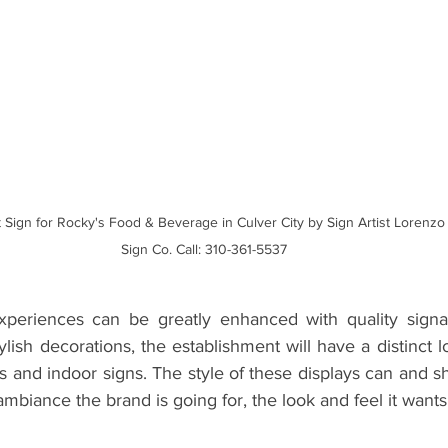
 Sign for Rocky's Food & Beverage in Culver City by Sign Artist Lorenz
Sign Co. Call: 310-361-5537
xperiences can be greatly enhanced with quality signag
lish decorations, the establishment will have a distinct lo
s and indoor signs. The style of these displays can and sh
mbiance the brand is going for, the look and feel it wants 