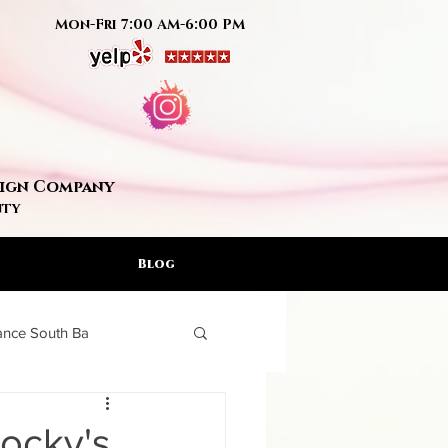
Mon-Fri 7:00 AM-6:00 PM
Sign Company
nty
Blog
rance South Ba
ign Artis
Rocky's