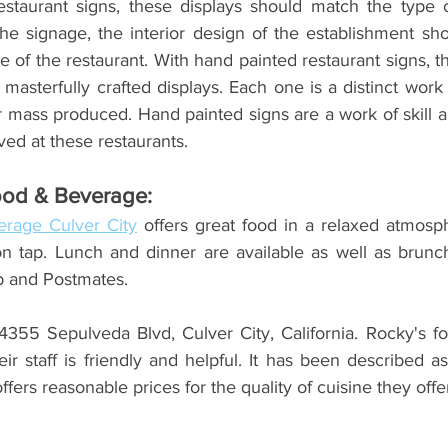
staurant signs, these displays should match the type o
the signage, the interior design of the establishment sho
e of the restaurant. With hand painted restaurant signs, t
masterfully crafted displays. Each one is a distinct work 
 mass produced. Hand painted signs are a work of skill and
ved at these restaurants.  
ood & Beverage:
rage Culver City
 offers great food in a relaxed atmosp
on tap. Lunch and dinner are available as well as brunch
b and Postmates.
4355 Sepulveda Blvd, Culver City, California. Rocky's foo
ir staff is friendly and helpful. It has been described 
fers reasonable prices for the quality of cuisine they offer