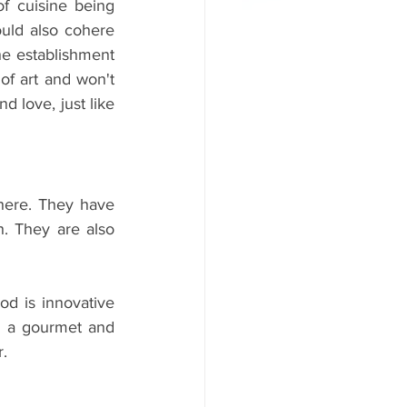
f cuisine being 
uld also cohere 
he establishment 
of art and won't 
 love, just like 
here. They have 
. They are also 
d is innovative 
as a gourmet and 
. 