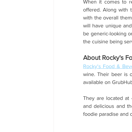
When it comes to re
offered. Along with 
with the overall them
will have unique and 
be generic-looking or
the cuisine being ser
About Rocky's F
Rocky's Food & Beve
wine. Their beer is 
available on GrubHu
They are located at 
and delicious and the
foodie paradise and of