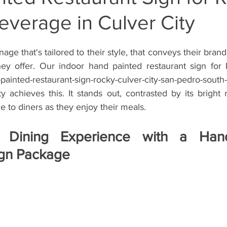
verage in Culver City
inte
Wall Mural Artist Inglewood Califor
Storefront Wall M
ge that's tailored to their style, that conveys their brand 
rti
Hand Painted Wall Muralist West Los
Hand Painted Si
hey offer. Our indoor hand painted restaurant sign for
ted-restaurant-sign-rocky-culver-city-san-pedro-south-
ty achieves this. It stands out, contrasted by its bright
Storefront Sign
Hand Painted Window Sign
Gym Sign
le to diners as they enjoy their meals. 
 Dining Experience with a Hand
 Painted Barber Sign
Hand Painted Barbershop Sign
Han
ign Package
Hand-Painted Vehicle Sign
Hand-Painted Lettering
Hand-P
Window Splash Sign
Window Splash Graphics