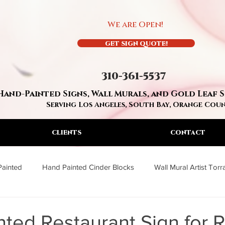
We are Open!
GET SIGN QUOTE!
310-361-5537
Hand-Painted Signs, Wall Murals, and Gold Leaf 
Serving Los Angeles, South Bay, Orange Cou
CLIENTS
CONTACT
Painted
Hand Painted Cinder Blocks
Wall Mural Artist Tor
a
Wall Mural Artist Los Angeles
Residential Hand Painted S
ted Restaurant Sign for 