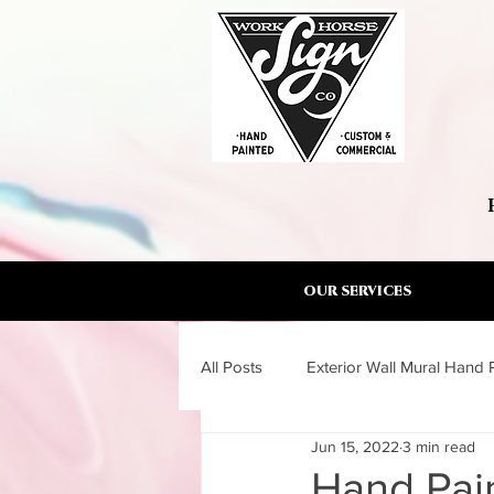
OUR SERVICES
All Posts
Exterior Wall Mural Hand 
Jun 15, 2022
3 min read
Wall Mural Artist Torrance South B
Hand Pain