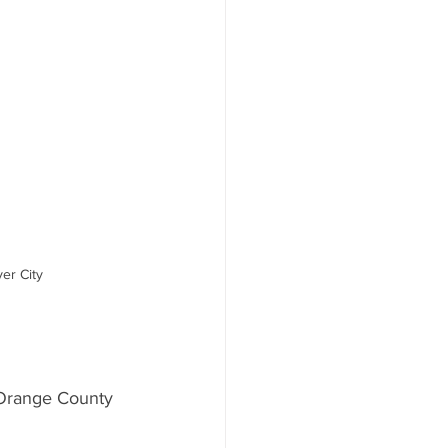
er City
Orange County 