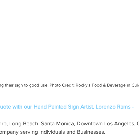
ng their sign to good use. Photo Credit: Rocky's Food & Beverage in Culv
ote with our Hand Painted Sign Artist, Lorenzo Rams -
dro, Long Beach, Santa Monica, Downtown Los Angeles, 
mpany serving individuals and Businesses. 