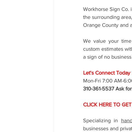
Workhorse Sign Co. i
the surrounding area
Orange County and a
We value your time 
custom estimates with
a sign of no business
Let's Connect Today f
Mon-Fri 7:00 AM-6:
310-361-5537 Ask fo
CLICK HERE TO GET
Specializing in 
hand
businesses and privat