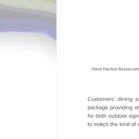
Hand Painted Restaurant
Customers' dining e
package providing sty
for both outdoor sign
to match the kind of a