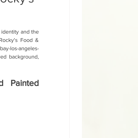
ural Inglewood Hyd
identity and the 
gn
 Rocky's Food & 
bay-los-angeles-
 red background, 
School Sign
 Painted 
d Painted Salon Sign
ainted Building Sign