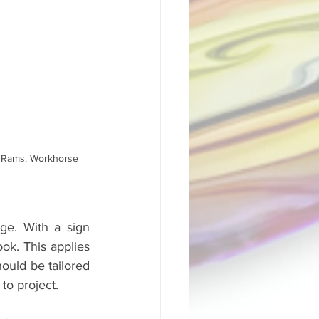
o Rams. Workhorse 
e. With a sign 
ok. This applies 
ould be tailored 
to project. 