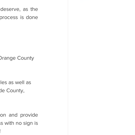
deserve, as the 
process is done 
Orange County 
es as well as 
de County, 
on and provide 
 with no sign is 
 