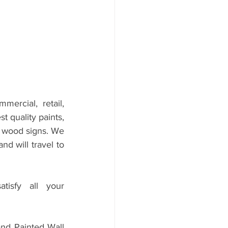
mercial, retail, 
 quality paints, 
d wood signs. We 
 will travel to 
sfy all your 
d Painted Wall 