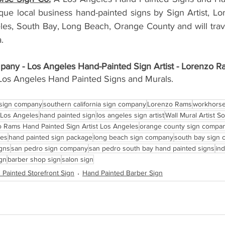
ue local business hand-painted signs by Sign Artist, L
eles, South Bay, Long Beach, Orange County and will trave
. 
any - Los Angeles Hand-Painted Sign Artist - Lorenzo R
Los Angeles Hand Painted Signs and Murals. 
 sign company
southern california sign company
Lorenzo Rams
workhorse
Los Angeles
hand painted sign
los angeles sign artist
Wall Mural Artist S
 Rams Hand Painted Sign Artist Los Angeles
orange county sign compa
les
hand painted sign package
long beach sign company
south bay sign
igns
san pedro sign company
san pedro south bay hand painted signs
in
gn
barber shop sign
salon sign
 Painted Storefront Sign
Hand Painted Barber Sign