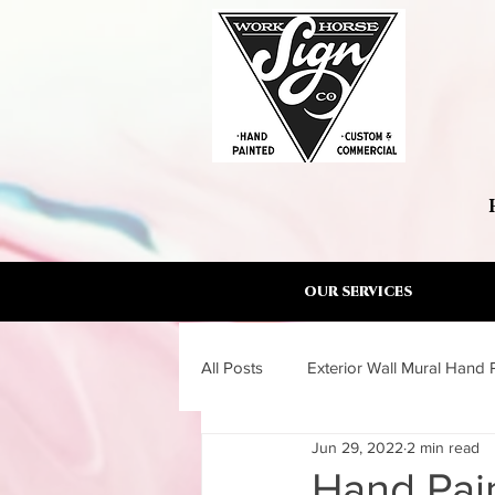
OUR SERVICES
All Posts
Exterior Wall Mural Hand 
Jun 29, 2022
2 min read
Wall Mural Artist Torrance South B
Hand Pain