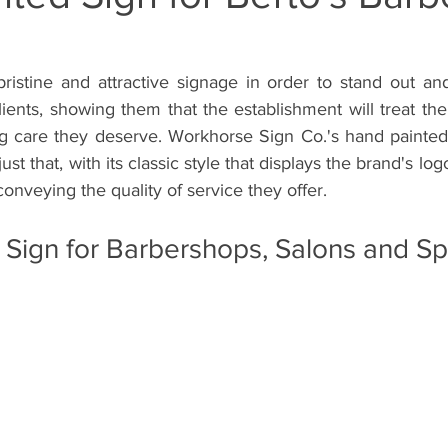
inte
Wall Mural Artist Inglewood Califor
Storefront Wall M
istine and attractive signage in order to stand out and 
lients, showing them that the establishment will treat the
rti
Hand Painted Wall Muralist West Los
Hand Painted Si
ng care they deserve. Workhorse Sign Co.'s hand painted s
t that, with its classic style that displays the brand's logo
conveying the quality of service they offer.
Storefront Sign
Hand Painted Window Sign
Gym Sign
 Sign for Barbershops, Salons and S
 Painted Barber Sign
Hand Painted Barbershop Sign
Han
Hand-Painted Vehicle Sign
Hand-Painted Lettering
Hand-P
Window Splash Sign
Window Splash Graphics