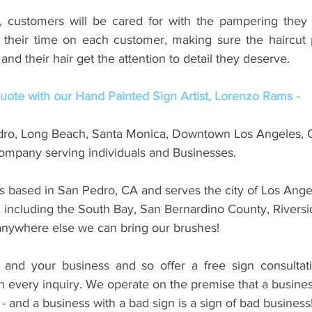
t, customers will be cared for with the pampering they 
 their time on each customer, making sure the haircut 
and their hair get the attention to detail they deserve.
ote with our Hand Painted Sign Artist, Lorenzo Rams -
dro, Long Beach, Santa Monica, Downtown Los Angeles, 
mpany serving individuals and Businesses. 
s based in San Pedro, CA and serves the city of Los Angel
, including the South Bay, San Bernardino County, Riversi
nywhere else we can bring our brushes! 
and your business and so offer a free sign consultati
 every inquiry. We operate on the premise that a business
 - and a business with a bad sign is a sign of bad business!