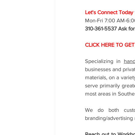
Let's Connect Today f
Mon-Fri 7:00 AM-6:
310-361-5537 Ask fo
CLICK HERE TO GET
Specializing in 
hand
businesses and privat
materials, on a varie
serve primarily grea
most areas in Souther
We do both custom
branding/advertising 
Reach out to Workho