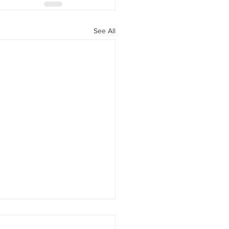
See All