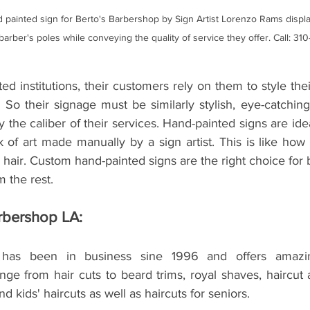
 painted sign for Berto's Barbershop by Sign Artist Lorenzo Rams displa
 barber's poles while conveying the quality of service they offer. Call: 31
ed institutions, their customers rely on them to style the
. So their signage must be similarly stylish, eye-catchin
y the caliber of their services. Hand-painted signs are id
 of art made manually by a sign artist. This is like how 
' hair. Custom hand-painted signs are the right choice for 
 the rest. 
rbershop LA: 
has been in business sine 1996 and offers amazing
ge from hair cuts to beard trims, royal shaves, haircut 
and kids' haircuts as well as haircuts for seniors. 