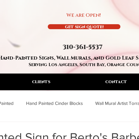
We are Open!
GET SIGN QUOTE!
310-361-5537
Hand-Painted Signs, Wall Murals, and Gold Leaf 
Serving Los Angeles, South Bay, Orange Cou
CLIENTS
CONTACT
Painted
Hand Painted Cinder Blocks
Wall Mural Artist Tor
a
Wall Mural Artist Los Angeles
Residential Hand Painted S
ted Sign for Berto's Bar