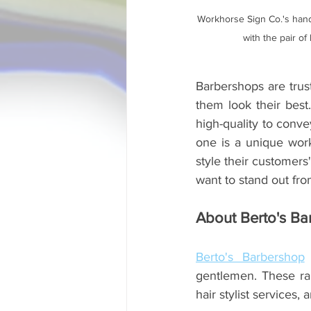
Workhorse Sign Co.'s hand
with the pair of
Barbershops are trust
them look their best
high-quality to conve
one is a unique work
style their customers
want to stand out from
About Berto's Ba
Berto's Barbershop
 
gentlemen. These ran
hair stylist services, 