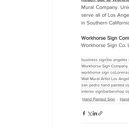
Mural Company. Uniq
serve all of Los Ang
in Southern California
Workhorse Sign Comp
Workhorse Sign Co. 
business sign
los angeles
Workhorse Sign Company 
workhorse sign co
Lorenzo
Wall Mural Artist Los Ange
san pedro hand painted s
interior sign
barbershop si
Hand Painted Sign
Hand