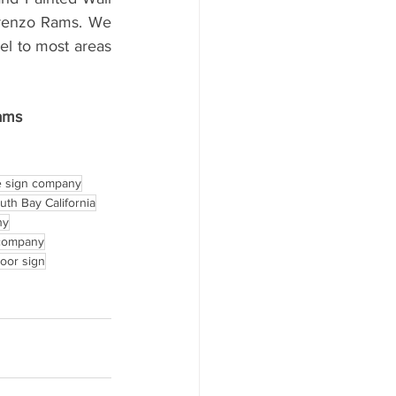
orenzo Rams. We 
l to most areas 
ams
 sign company
outh Bay California
ny
 company
door sign