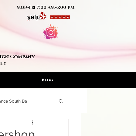
Mon-Fri 7:00 AM-6:00 PM
Sign Company
nty
Blog
rance South Ba
ign Artis
bershop