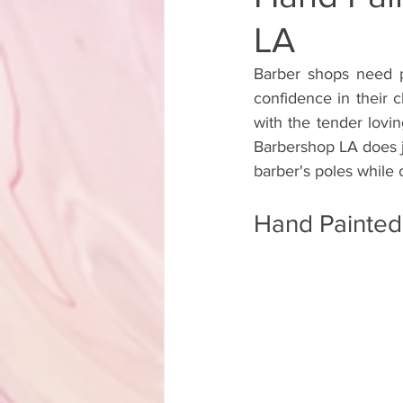
LA
Backyard Transformation Hand Pa
Barber shops need pr
confidence in their c
Lorenzo Rams Hand Painted Sign A
with the tender lovi
Barbershop LA does jus
barber's poles while 
Hand Painted Storefront Sign
Hand Painted
Hand Painted Cafe Sign
Hand
Hand Painted Boutique Sign
Hand-Painted A-Frame Sign