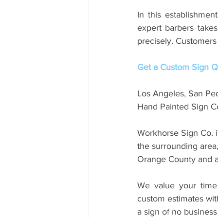
In this establishmen
expert barbers takes
precisely. Customers 
Get a Custom Sign Qu
Los Angeles, San Pe
Hand Painted Sign Co
Workhorse Sign Co. i
the surrounding area
Orange County and a
We value your time 
custom estimates with
a sign of no business