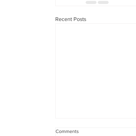
Recent Posts
Comments