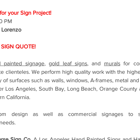
or your Sign Project!
00 PM
r Lorenzo
 SIGN QUOTE!
 painted signage
, 
gold leaf signs
, and 
murals
 for com
e clienteles. We perform high quality work with the highest
ty of surfaces such as walls, windows, A-frames, metal an
ter Los Angeles, South Bay, Long Beach, Orange County and
n California. 
 design as well as commercial signages to sati
needs.  
rse Sign Co.
 A Los Angeles Hand Painted Signs and Han