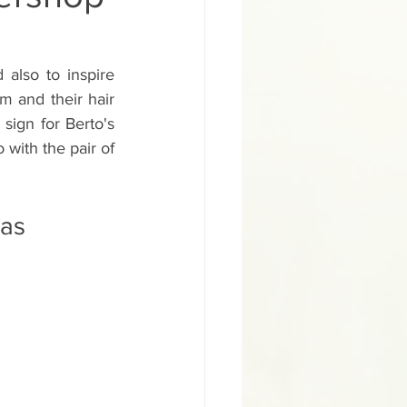
ural Inglewood Hyd
also to inspire 
m and their hair 
gn
ign for Berto's 
 with the pair of 
School Sign
pas
d Painted Salon Sign
ainted Building Sign