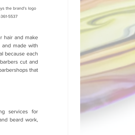
ys the brand's logo 
0-361-5537
ir hair and make 
g and made with 
eal because each 
barbers cut and 
barbershops that 
 services for 
and beard work, 